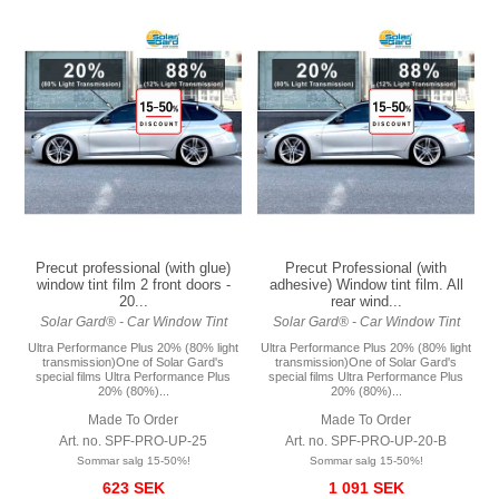
Precut professional (with glue)
Precut Professional (with
window tint film 2 front doors -
adhesive) Window tint film. All
20...
rear wind...
Solar Gard® - Car Window Tint
Solar Gard® - Car Window Tint
Ultra Performance Plus 20% (80% light
Ultra Performance Plus 20% (80% light
transmission)One of Solar Gard's
transmission)One of Solar Gard's
special films Ultra Performance Plus
special films Ultra Performance Plus
20% (80%)...
20% (80%)...
Made To Order
Made To Order
Art. no. SPF-PRO-UP-25
Art. no. SPF-PRO-UP-20-B
Sommar salg 15-50%!
Sommar salg 15-50%!
623 SEK
1 091 SEK