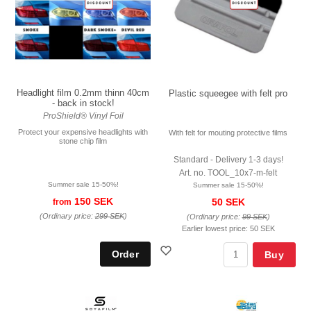
Headlight film 0.2mm thinn 40cm
Plastic squeegee with felt pro
- back in stock!
ProShield® Vinyl Foil
Protect your expensive headlights with
With felt for mouting protective films
stone chip film
Standard - Delivery 1-3 days!
Art. no. TOOL_10x7-m-felt
Summer sale 15-50%!
Summer sale 15-50%!
150 SEK
50 SEK
from
(Ordinary price:
299 SEK
)
(Ordinary price:
99 SEK
)
Earlier lowest price:
50 SEK
Buy