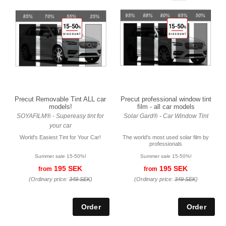
Precut Removable Tint ALL car
Precut professional window tint
models!
film - all car models
SOYAFILM® - Supereasy tint for
Solar Gard® - Car Window Tint
your car
World's Easiest Tint for Your Car!
The world's most used solar film by
professionals
Summer sale 15-50%!
Summer sale 15-50%!
195 SEK
195 SEK
from
from
(Ordinary price:
349 SEK
)
(Ordinary price:
349 SEK
)