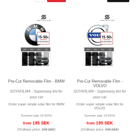
Pre-Cut Removable Film - BMW
Pre-Cut Removable Film -
VOLVO
SOYAFILM® - Supereasy tint for
SOYAFILM® - Supereasy tint for
your car
your car
Order super simple solar film for BMW
Order super simple solar film for
VOLVO
Summer sale 15-50%!
Summer sale 15-50%!
195 SEK
195 SEK
from
from
(Ordinary price:
349 SEK
)
(Ordinary price:
349 SEK
)