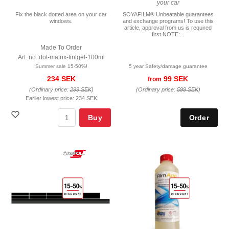
your car
Fix the black dotted area on your car
SOYAFILM® Unbeatable guarantees
windows.
and exchange programs! To use this
article, approval from us is required
first.NOTE:...
Made To Order
Art. no. dot-matrix-tintgel-100ml
Summer sale 15-50%!
5 year Safety/damage guarantee
234 SEK
99 SEK
from
(Ordinary price:
299 SEK
)
(Ordinary price:
599 SEK
)
Earlier lowest price:
234 SEK
Buy