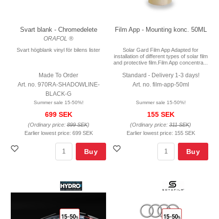
Svart blank - Chromedelete
Film App - Mounting konc. 50ML
ORAFOL ®
Svart högblank vinyl för bilens lister
Solar Gard Film App Adapted for
installation of different types of solar film
and protective film.Film App concentra...
Made To Order
Standard - Delivery 1-3 days!
Art. no. 970RA-SHADOWLINE-
Art. no. film-app-50ml
BLACK-G
Summer sale 15-50%!
Summer sale 15-50%!
699 SEK
155 SEK
(Ordinary price:
899 SEK
)
(Ordinary price:
311 SEK
)
Earlier lowest price:
699 SEK
Earlier lowest price:
155 SEK
Buy
Buy