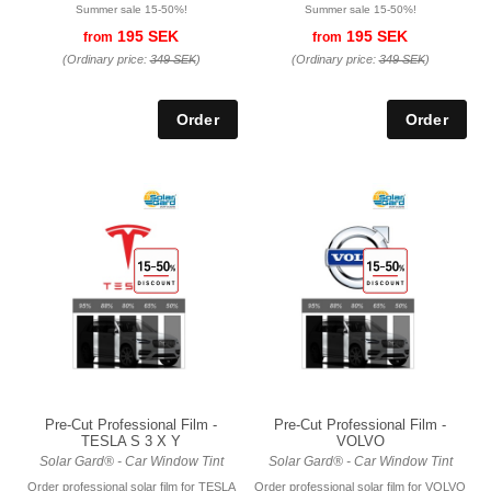
Summer sale 15-50%!
Summer sale 15-50%!
195 SEK
195 SEK
from
from
(Ordinary price:
349 SEK
)
(Ordinary price:
349 SEK
)
Pre-Cut Professional Film -
Pre-Cut Professional Film -
TESLA S 3 X Y
VOLVO
Solar Gard® - Car Window Tint
Solar Gard® - Car Window Tint
Order professional solar film for TESLA
Order professional solar film for VOLVO