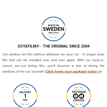
SOYAFILM®
- THE ORIGINAL SINCE 2004
Car window tint film without adhesive for your car . A unique solar
film that can be installed over and over again. With our easy-to-
mount, pre-cut tinting film, you'll become a star at tinting the
windows of the car yourself.
Click home your package today >>