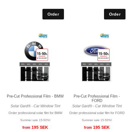
Pre-Cut Professional Film - BMW
Pre-Cut Professional Film -
FORD
Solar Gard® - Car Window Tint
Solar Gard® - Car Window Tint
Order professional solar film for BMW
Order professional solar film for FORD
Summer sale 15-50%!
Summer sale 15-50%!
195 SEK
195 SEK
from
from