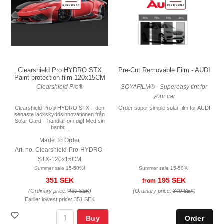
Pre-Cut Removable Film - AUDI
Clearshield Pro HYDRO STX
Paint protection film 120x15CM
SOYAFILM® - Supereasy tint for
Clearshield Pro®
your car
Order super simple solar film for AUDI
Clearshield Pro® HYDRO STX – den
senaste lackskyddsinnovationen från
Solar Gard – handlar om dig! Med sin
banbr...
Made To Order
Art. no. Clearshield-Pro-HYDRO-
STX-120x15CM
Summer sale 15-50%!
Summer sale 15-50%!
195 SEK
351 SEK
from
(Ordinary price:
349 SEK
)
(Ordinary price:
439 SEK
)
Earlier lowest price:
351 SEK
Buy