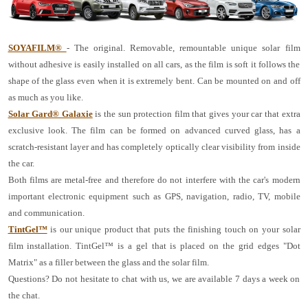
SOYAFILM®
- The original. Removable, remountable unique solar film
without adhesive is easily installed on all cars, as the film is soft it follows the
shape of the glass even when it is extremely bent. Can be mounted on and off
as much as you like.
Solar Gard® Galaxie
is the sun protection film that gives your car that extra
exclusive look. The film can be formed on advanced curved glass, has a
scratch-resistant layer and has completely optically clear visibility from inside
the car.
Both films are metal-free and therefore do not interfere with the car's modern
important electronic equipment such as GPS, navigation, radio, TV, mobile
and communication.
TintGel™
is our unique product that puts the finishing touch on your solar
film installation. TintGel™ is a gel that is placed on the grid edges "Dot
Matrix" as a filler between the glass and the solar film.
Questions? Do not hesitate to chat with us, we are available 7 days a week on
the chat.