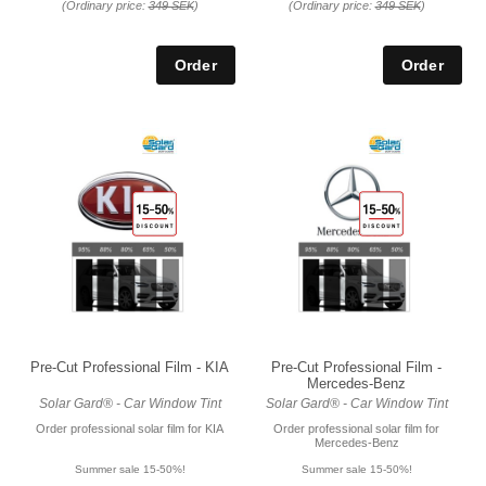
(Ordinary price:
349 SEK
)
(Ordinary price:
349 SEK
)
Pre-Cut Professional Film - KIA
Pre-Cut Professional Film -
Mercedes-Benz
Solar Gard® - Car Window Tint
Solar Gard® - Car Window Tint
Order professional solar film for KIA
Order professional solar film for
Mercedes-Benz
Summer sale 15-50%!
Summer sale 15-50%!