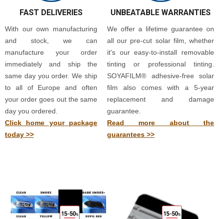
FAST DELIVERIES
UNBEATABLE WARRANTIES
With our own manufacturing
We offer a lifetime guarantee on
and stock, we can
all our pre-cut solar film, whether
manufacture your order
it's our easy-to-install removable
immediately and ship the
tinting or professional tinting.
same day you order. We ship
SOYAFILM® adhesive-free solar
to all of Europe and often
film also comes with a 5-year
your order goes out the same
replacement and damage
day you ordered.
guarantee.
Click home your package
Read more about the
today >>
guarantees >>