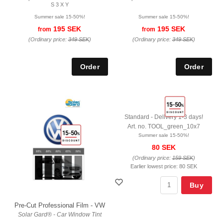
S 3 X Y
Summer sale 15-50%!
Summer sale 15-50%!
195 SEK
195 SEK
from
from
(Ordinary price:
349 SEK
)
(Ordinary price:
349 SEK
)
Standard - Delivery 1-3 days!
Art. no. TOOL_green_10x7
Summer sale 15-50%!
80 SEK
(Ordinary price:
159 SEK
)
Earlier lowest price:
80 SEK
Buy
Pre-Cut Professional Film - VW
Solar Gard® - Car Window Tint