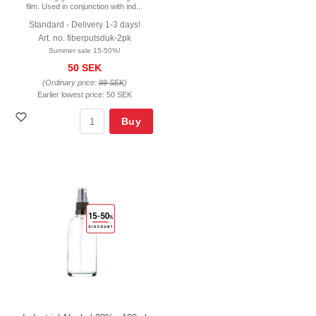
film. Used in conjunction with ind...
Standard - Delivery 1-3 days!
Art. no. fiberputsduk-2pk
Summer sale 15-50%!
50 SEK
(Ordinary price:
99 SEK
)
Earlier lowest price:
50 SEK
Buy