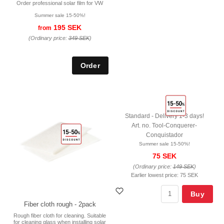
Order professional solar film for VW
Summer sale 15-50%!
195 SEK
from
(Ordinary price:
349 SEK
)
Standard - Delivery 1-3 days!
Art. no. Tool-Conquerer-
Conquistador
Summer sale 15-50%!
75 SEK
(Ordinary price:
149 SEK
)
Earlier lowest price:
75 SEK
Buy
Fiber cloth rough - 2pack
Rough fiber cloth for cleaning. Suitable
for cleaning glass when installing solar