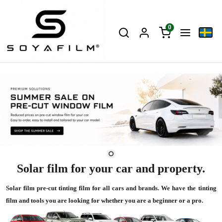
0
Solar film for your car and property.
Solar film pre-cut tinting film for all cars and brands. We have the tinting
film and tools you are looking for whether you are a beginner or a pro.