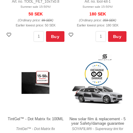
Art. no. TOOL_FILT_10x7x0.8
Art. no. tool-kit-1
Summer sale 15-50%!
Summer sale 15-50%!
50 SEK
180 SEK
(Ordinary price:
99 SEK
)
(Ordinary price:
359 SEK
)
Earlier lowest price:
50 SEK
Earlier lowest price:
180 SEK
Buy
Buy
TintGel™ - Dot Matrix fix 100ML
New solar film & replacement - 5
year Safety/damage guarantee
TintGel™ - Dot Matrix fix
SOYAFILM® - Supereasy tint for