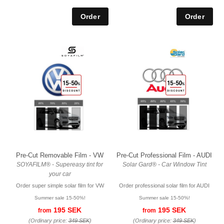
Pre-Cut Removable Film - VW
Pre-Cut Professional Film - AUDI
SOYAFILM® - Supereasy tint for
Solar Gard® - Car Window Tint
your car
Order super simple solar film for VW
Order professional solar film for AUDI
Summer sale 15-50%!
Summer sale 15-50%!
195 SEK
195 SEK
from
from
(Ordinary price:
349 SEK
)
(Ordinary price:
349 SEK
)