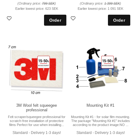
(Ordinary price:
799 SEK
)
(Ordinary price:
1 399 SEK
)
Earlier lowest price:
623 SEK
Earlier lowest price:
1 091 SEK
3M Wool felt squeegee
Mounting Kit #1
professional
Felt scraper/squeegee professional for
Mounting Kit #1 - for solar film mounting.
scratch-free installation of protective
The package "Mounting Kit #1" includes
films Perfect for use when installing...
according to the product image:NO ...
Standard - Delivery 1-3 days!
Standard - Delivery 1-3 days!