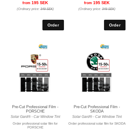
195 SEK
195 SEK
from
from
(Ordinary price:
349 SEK
)
(Ordinary price:
349 SEK
)
Pre-Cut Professional Film -
Pre-Cut Professional Film -
PORSCHE
SKODA
Solar Gard® - Car Window Tint
Solar Gard® - Car Window Tint
Order professional solar film for
Order professional solar film for SKODA
PORSCHE