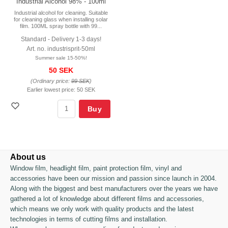
Industrial Alcohol 98% - 100ml
Industrial alcohol for cleaning. Suitable
for cleaning glass when installing solar
film. 100ML spray bottle with 99...
Standard - Delivery 1-3 days!
Art. no. industrisprit-50ml
Summer sale 15-50%!
50 SEK
(Ordinary price:
99 SEK
)
Earlier lowest price:
50 SEK
Buy
About us
Window film, headlight film, paint protection film, vinyl and
accessories have been our mission and passion since launch in 2004.
Along with the biggest and best manufacturers over the years we have
gathered a lot of knowledge about different films and accessories,
which means we only work with quality products and the latest
technologies in terms of cutting films and installation.