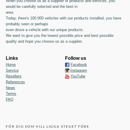
When you choose us as a supplier of products and services, you
would be carefully selected and the best in
area.
Today, there's 100.000 vehicles with our products installed, you have
probably seen or perhaps
even drove a vehicle with our unique products.
We want to give you the lowest possible price and best possible
quality and hope you choose us as a supplier.
Links
Follow us
Home
Facebook
Service
Instagram
Resellers
YouTube
References
News
Terms
FAQ
FÖR DIG SOM VILL LIGGA STEGET FÖRE